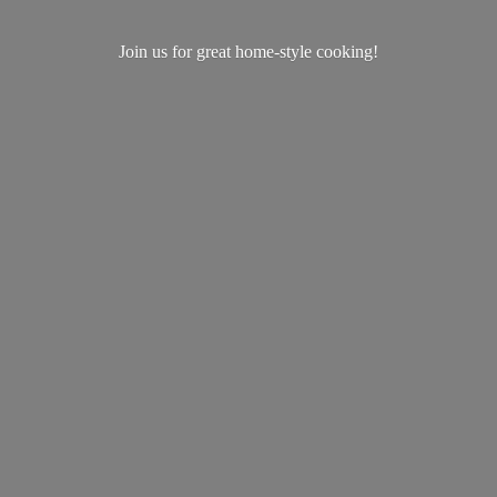
Join us for great home-
style cooking!