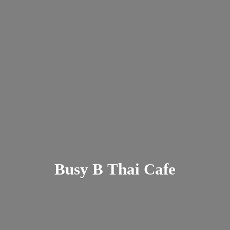
Busy B
Thai Cafe