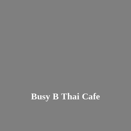
Busy B
Thai Cafe