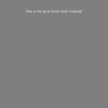
Join us for great home-
style cooking!